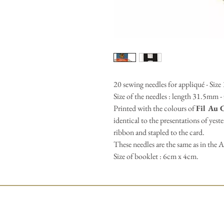
20 sewing needles for appliqué - Size
Size of the needles : length 31.5mm 
Printed with the colours of
Fil Au 
identical to the presentations of yest
ribbon and stapled to the card.
These needles are the same as in the A
Size of booklet : 6cm x 4cm.