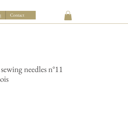
g
Contact
 sewing needles n°11
ois