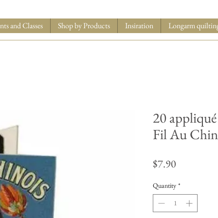
nts and Classes
Shop by Products
Insiration
Longarm quiltin
20 appliqué
Fil Au Chin
Price
$7.90
Quantity
*