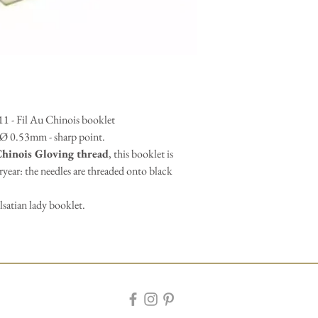
 11 - Fil Au Chinois booklet
- Ø 0.53mm - sharp point.
Chinois Gloving thread
, this booklet is
eryear: the needles are threaded onto black
lsatian lady booklet.