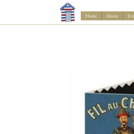
Home
About
Eve