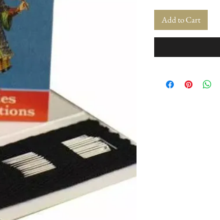
Add to Cart