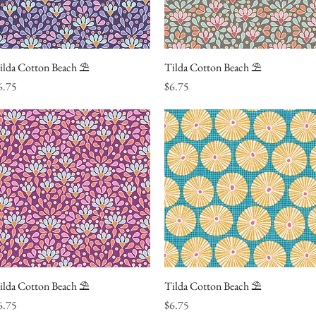
ilda Cotton Beach ⛱
Quick View
Tilda Cotton Beach ⛱
Quick View
ice
Price
6.75
$6.75
ilda Cotton Beach ⛱
Quick View
Tilda Cotton Beach ⛱
Quick View
ice
Price
6.75
$6.75