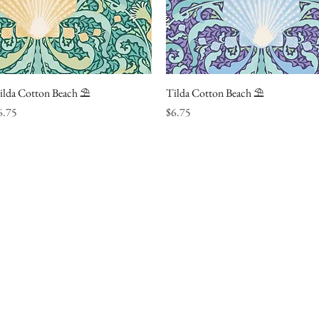
ilda Cotton Beach ⛱
Quick View
Tilda Cotton Beach ⛱
Quick View
ice
Price
6.75
$6.75