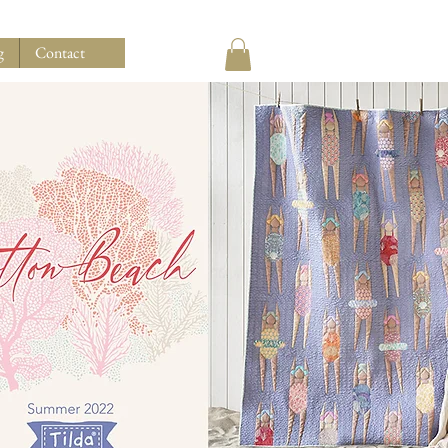
g
Contact