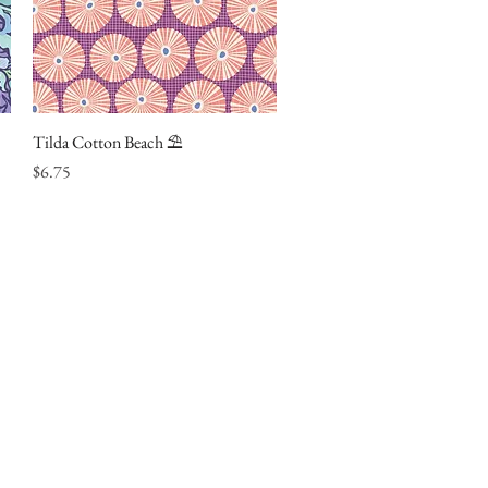
Tilda Cotton Beach ⛱
Quick View
Price
$6.75