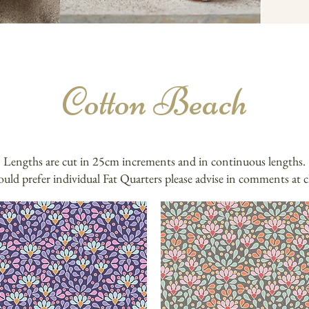
Cotton Beach
Lengths are cut in 25cm increments and in continuous lengths.
ould prefer individual Fat Quarters please advise in comments at 