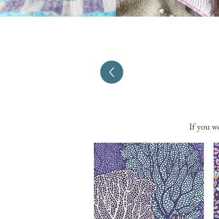
If you w