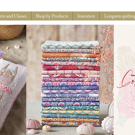
nts and Classes
Shop by Products
Insiration
Longarm quiltin