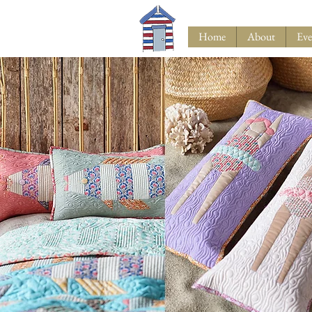
Home
About
Eve