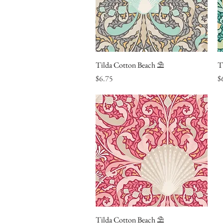
Tilda Cotton Beach ⛱
Quick View
T
Price
Pr
$6.75
$
Tilda Cotton Beach ⛱
Quick View