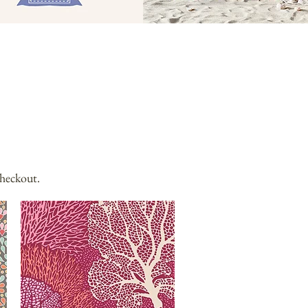
checkout.