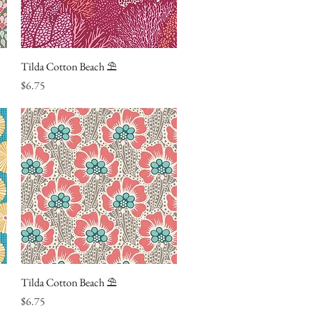
Tilda Cotton Beach ⛱
Quick View
Price
$6.75
Tilda Cotton Beach ⛱
Quick View
Price
$6.75