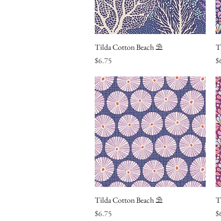
Tilda Cotton Beach ⛱
Quick View
T
Price
Pr
$6.75
$
Tilda Cotton Beach ⛱
Quick View
T
Price
Pr
$6.75
$