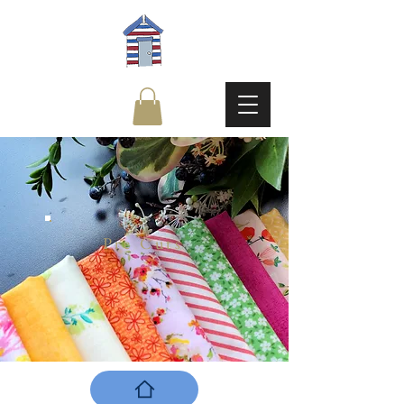
Pre Cuts