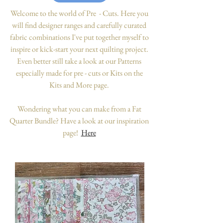
Welcome to the world of Pre - Cuts. Here you
will find designer ranges and carefully curated
fabric combinations I've put together myself to
inspire or kick-start your next quilting project.
Even better still take a look at our Patterns
especially made for pre - cuts or Kits on the
Kits and More page.
Wondering what you can make from a Fat
Quarter Bundle? Have a look at our inspiration
page!
Here