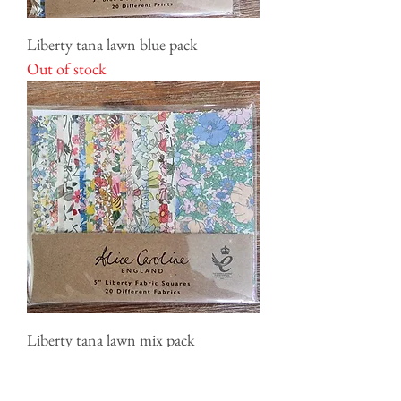
Liberty tana lawn blue pack
Out of stock
Liberty tana lawn mix pack
Out of stock