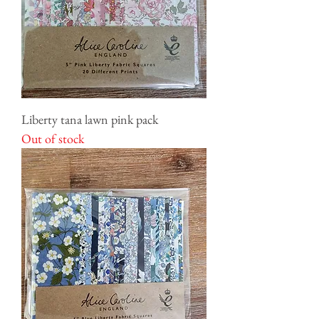
Liberty tana lawn pink pack
Out of stock