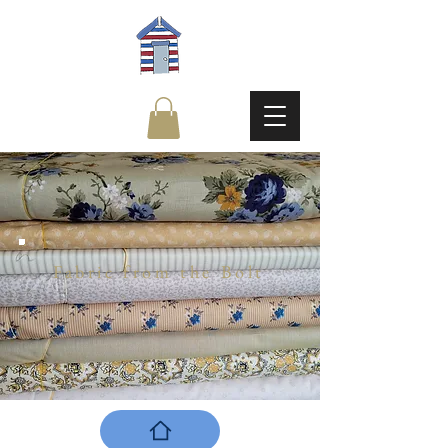
Fabric from the Bolt