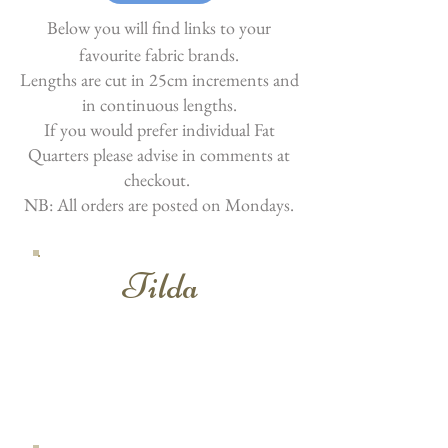
Below you will find links to your
favourite fabric brands.
Lengths are cut in 25cm increments and
in continuous lengths.
If you would prefer individual Fat
Quarters please advise in comments at
checkout.
NB: All orders are posted on Mondays.
Tilda