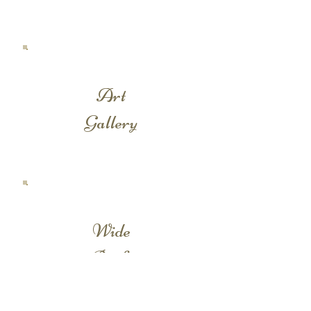
Art
Gallery
Wide
Backs