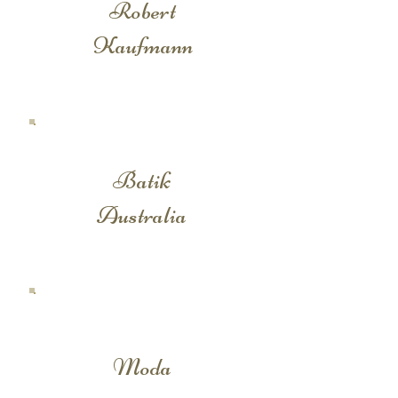
Robert
Kaufmann
Batik
Australia
Moda