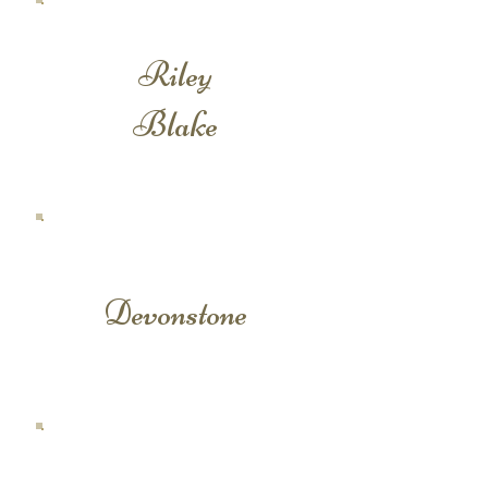
Riley
Blake
Devonstone