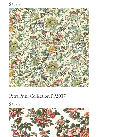
Price
$6.75
Petra Prins Collection PP2037
Price
$6.75