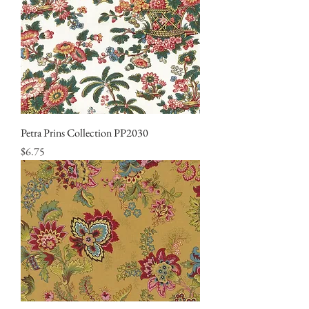
Petra Prins Collection PP2030
Price
$6.75