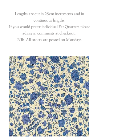
Lengths are cut in 25cm increments and in
continuous lengths.
If you would prefer individual Fat Quarters please
advise in comments at checkout.
NB: All orders are posted on Mondays