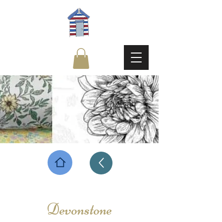
Devonstone