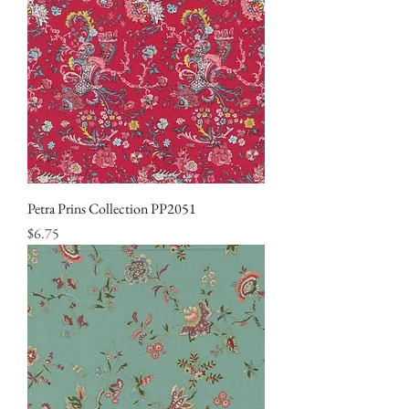
Petra Prins Collection PP2051
Price
$6.75