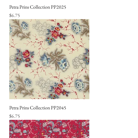
Petra Prins Collection PP2025
Price
$6.75
Petra Prins Collection PP2045
Price
$6.75