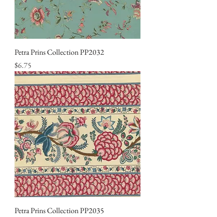
Petra Prins Collection PP2032
Price
$6.75
Petra Prins Collection PP2035