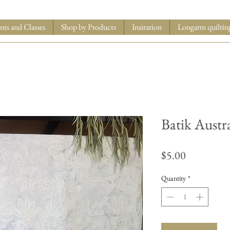
nts and Classes
Shop by Products
Insiration
Longarm quiltin
Batik Austr
Price
$5.00
Quantity
*