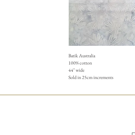
Batik Australia 

100% cotton 

44" wide 

Sold in 25cm increments