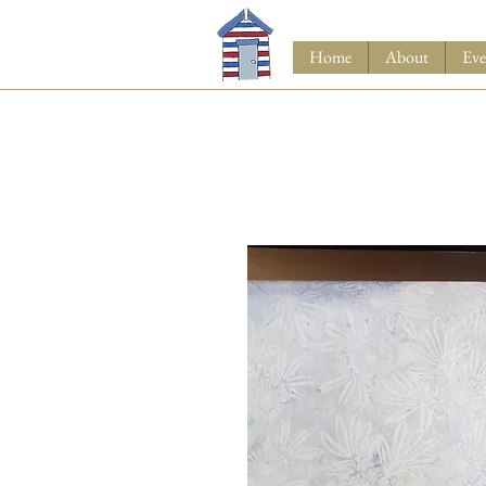
Home
About
Eve