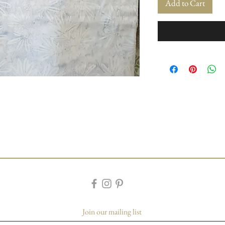
Add to Cart
Join our mailing list