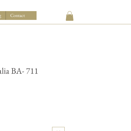
g
Contact
alia BA- 711