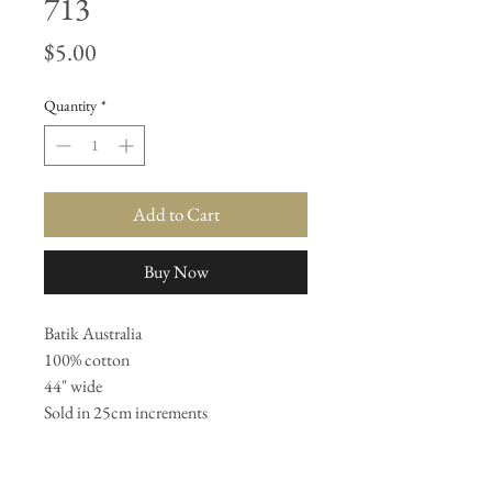
713
Price
$5.00
Quantity
*
Add to Cart
Buy Now
Batik Australia 

100% cotton 

44" wide 

Sold in 25cm increments