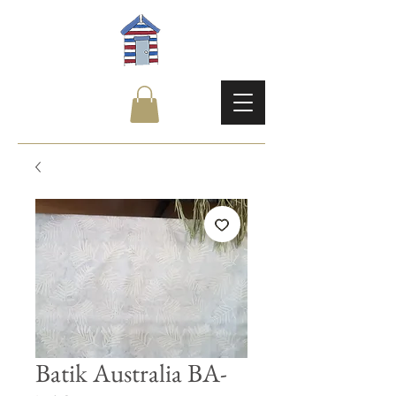
Batik Australia BA-