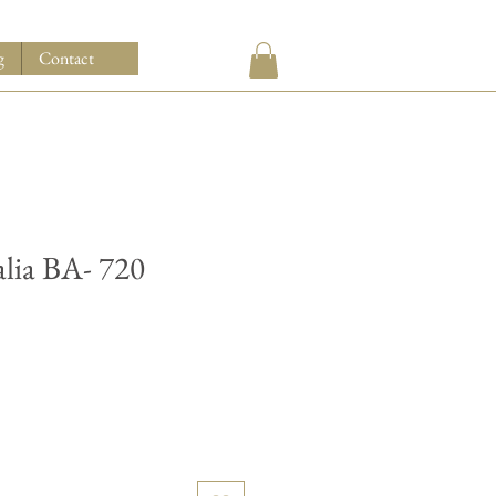
g
Contact
alia BA- 720