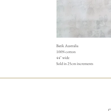
Batik Australia 

100% cotton 

44" wide 

Sold in 25cm increments