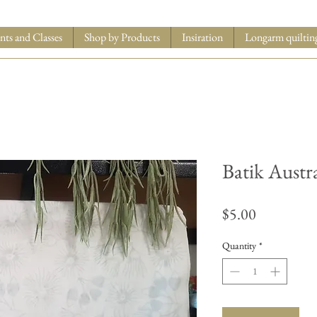
nts and Classes
Shop by Products
Insiration
Longarm quiltin
Batik Austr
Price
$5.00
Quantity
*