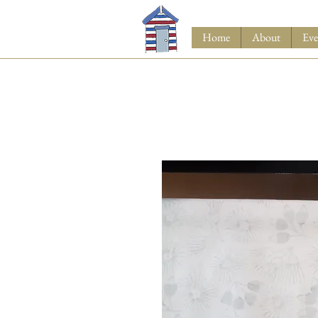
Home
About
Eve