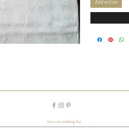
Add to Cart
Join our mailing list