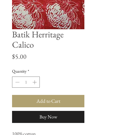
Batik Herritage
Calico
Price
$5.00
Quantity
*
Add to Cart
Buy Now
100% cotton
