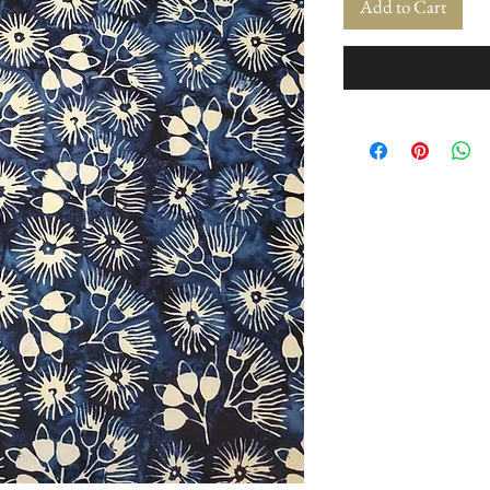
Add to Cart