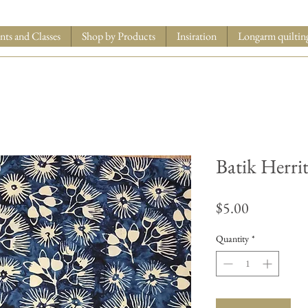
nts and Classes
Shop by Products
Insiration
Longarm quiltin
Batik Herri
Price
$5.00
Quantity
*