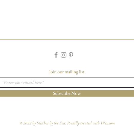
Join our mailing list
Subscribe Now
© 2022 by Stitches by the Sea. Proudly created with
Wix.com