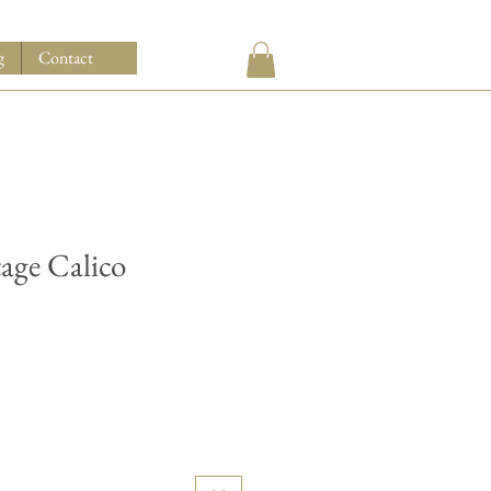
g
Contact
tage Calico