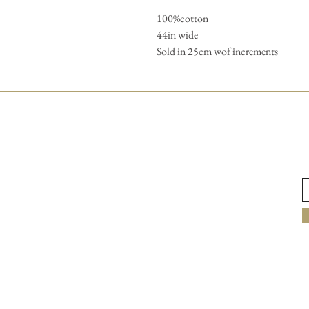
100%cotton 

44in wide

Sold in 25cm wof increments