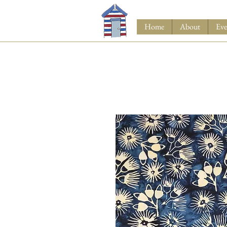
Home
About
Eve