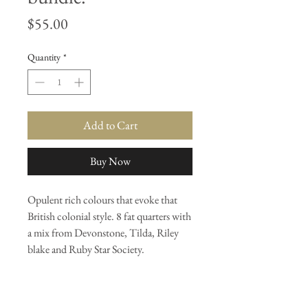
Price
$55.00
Quantity
*
Add to Cart
Buy Now
Opulent rich colours that evoke that
British colonial style. 8 fat quarters with
a mix from Devonstone, Tilda, Riley
blake and Ruby Star Society.