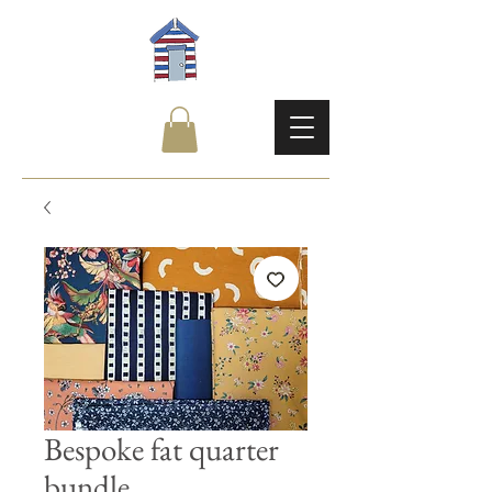
Bespoke fat quarter
bundle.