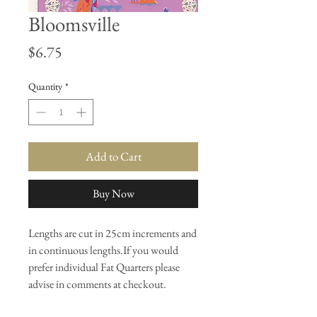
Bloomsville
Price
$6.75
Quantity
*
Add to Cart
Buy Now
Lengths are cut in 25cm increments and
in continuous lengths.If you would
prefer individual Fat Quarters please
advise in comments at checkout.