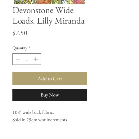
Devonstone Wide
Loads. Lilly Miranda
Price
$7.50
Quantity
*
Add to Cart
Buy Now
108" wide back fabric.
Sold in 25cm wof increments