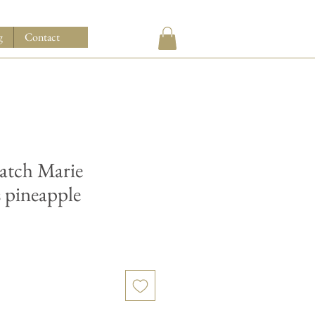
g
Contact
watch Marie
s pineapple