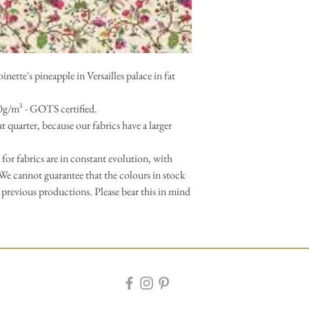
ette's pineapple in Versailles palace in fat
0g/m² - GOTS certified.
 fat quarter, because our fabrics have a larger
 for fabrics are in constant evolution, with
We cannot guarantee that the colours in stock
 previous productions. Please bear this in mind