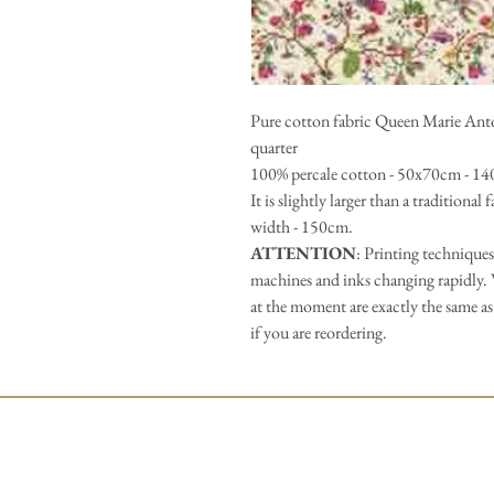
Pure cotton fabric Queen Marie Antoin
quarter
100% percale cotton - 50x70cm - 14
It is slightly larger than a traditional
width - 150cm.
ATTENTION
: Printing techniques
machines and inks changing rapidly. 
at the moment are exactly the same as
if you are reordering.