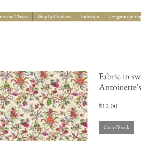
nts and Classes
Shop by Products
Insiration
Longarm quiltin
Fabric in s
Antoinette'
Price
$12.00
Out of Stock