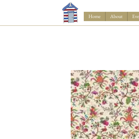
Home
About
Eve