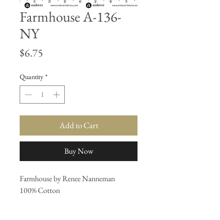
Farmhouse A-136-
NY
Price
$6.75
Quantity
*
Add to Cart
Buy Now
Farmhouse by Renee Nanneman
100% Cotton