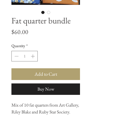
Fat quarter bundle
Price
$60.00
Quantity
*
Add to Cart
Buy Now
Mix of 10 fat quarters from Art Gallery,
Riley Blake and Ruby Star Society.