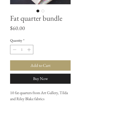
Fat quarter bundle
Price
$60.00
Quantity
*
Add to Cart
Buy Now
10 fat quarters from Art Gallery, Tilda
and Riley Blake fabrics