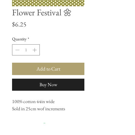
Flower Festival 🌼
Price
$6.25
Quantity
*
Add to Cart
Buy Now
100% cotton 44in wide
Sold in 25cm wof increments