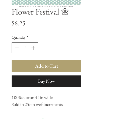
Flower Festival 🌼
Price
$6.25
Quantity
*
Add to Cart
Buy Now
100% cotton 44in wide
Sold in 25cm wof increments