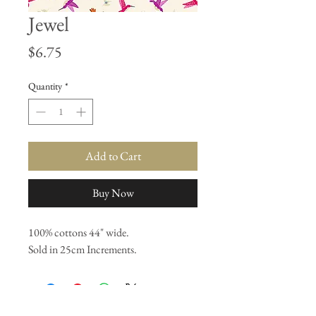
Jewel
Price
$6.75
Quantity
*
Add to Cart
Buy Now
100% cottons 44" wide.
Sold in 25cm Increments.