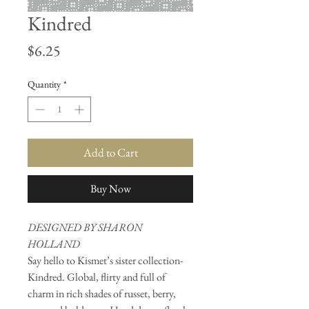
Kindred
Price
$6.25
Quantity
*
Add to Cart
Buy Now
DESIGNED BY SHARON
HOLLAND
Say hello to Kismet’s sister collection-
Kindred. Global, flirty and full of
charm in rich shades of russet, berry,