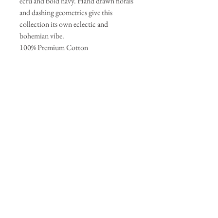
ecru and bold navy. Hand drawn florals
and dashing geometrics give this
collection its own eclectic and
bohemian vibe.
100% Premium Cotton
44-45` - 125g/sqm
Join our mailing list
Subscribe Now