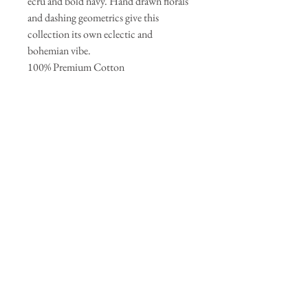
ecru and bold navy. Hand drawn florals
and dashing geometrics give this
collection its own eclectic and
bohemian vibe.
100% Premium Cotton
44-45` - 125g/sqm
Join our mailing list
Subscribe Now