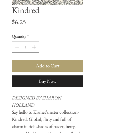
Kindred
Price
$6.25
Quantity
*
Add to Cart
Buy Now
DESIGNED BY SHARON
HOLLAND
Say hello to Kismet’s sister collection-
Kindred. Global, flirty and full of
charm in rich shades of russet, berry,