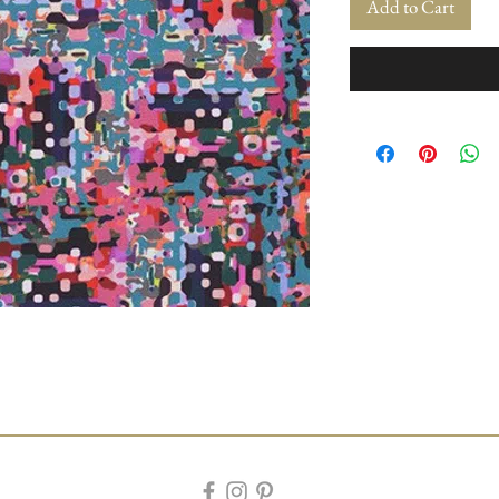
Add to Cart