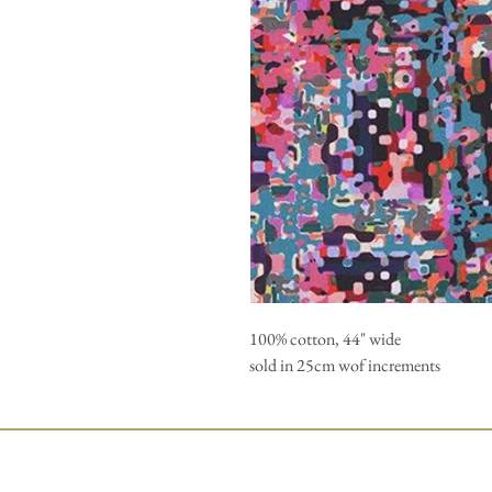
100% cotton, 44" wide
sold in 25cm wof increments