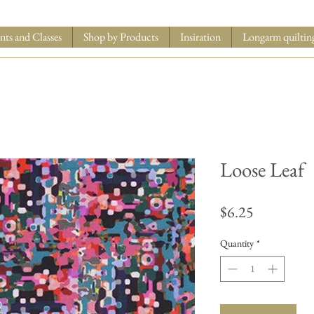
nts and Classes
Shop by Products
Insiration
Longarm quiltin
Loose Leaf
Price
$6.25
Quantity
*