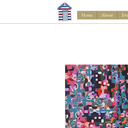
Home
About
Eve