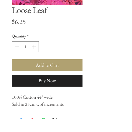
Loose Leaf
Price
$6.25
Quantity
*
Add to Cart
Buy Now
100% Cotton 44" wide
Sold in 25cm wof increments