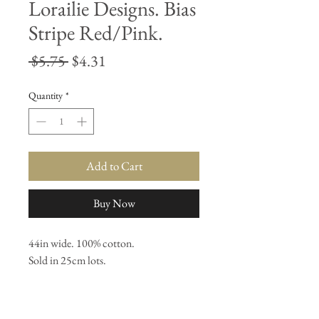
Lorailie Designs. Bias
Stripe Red/Pink.
Regular
Sale
 $5.75 
$4.31
Price
Price
Quantity
*
Add to Cart
Buy Now
44in wide. 100% cotton. 

Sold in 25cm lots.