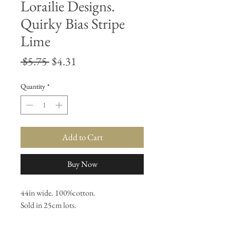
Lorailie Designs.
Quirky Bias Stripe
Lime
Regular
Sale
 $5.75 
$4.31
Price
Price
Quantity
*
Add to Cart
Buy Now
44in wide. 100%cotton. 

Sold in 25cm lots.