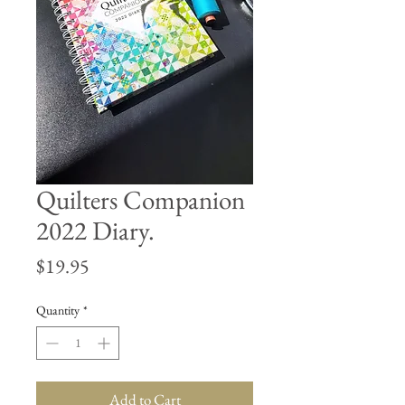
Quilters Companion
2022 Diary.
Price
$19.95
Quantity
*
Add to Cart