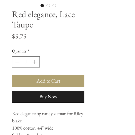
Red elegance, Lace
Taupe
Price
$5.75
Quantity
*
Add to Cart
Buy Now
Red elegance by nancy zieman for Riley 
blake 

100% cotton  44" wide 
