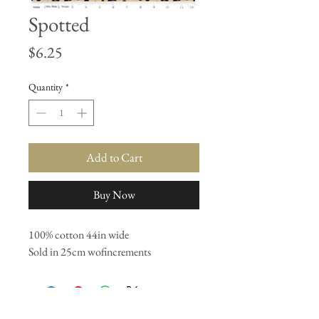
Spotted
Price
$6.25
Quantity
*
Add to Cart
Buy Now
100% cotton 44in wide
Sold in 25cm wofincrements