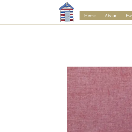
Home
About
Eve