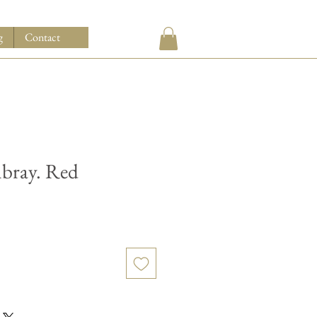
g
Contact
bray. Red