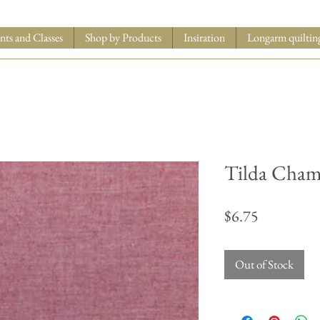
nts and Classes
Shop by Products
Insiration
Longarm quiltin
Tilda Cham
Price
$6.75
Out of Stock