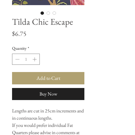
Tilda Chic Escape
Price
$6.75
Quantity
*
Add to Cart
Buy Now
Lengths are cut in 25cm increments and
in continuous lengths.
If you would prefer individual Fat
Quarters please advise in comments at