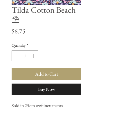
Tilda Cotton Beach
⛱
Price
$6.75
Quantity
*
Add to Cart
Buy Now
Sold in 25cm wof increments