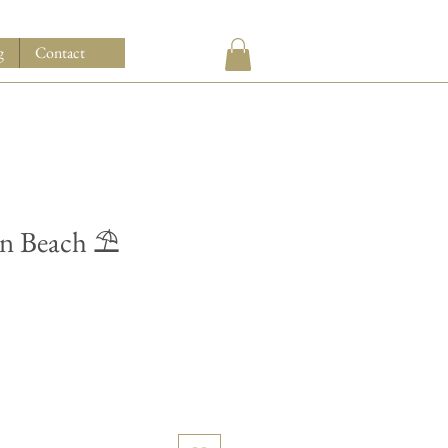
g
Contact
on Beach ⛱