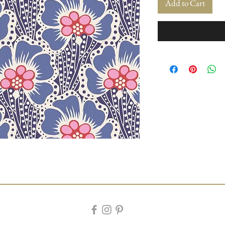
Add to Cart