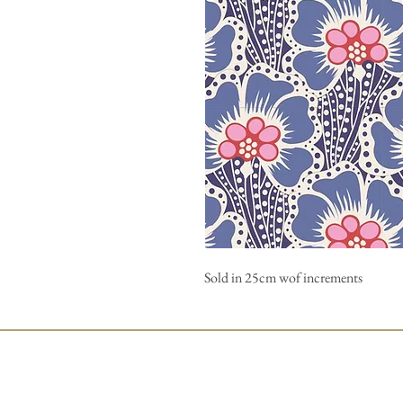
Sold in 25cm wof increments