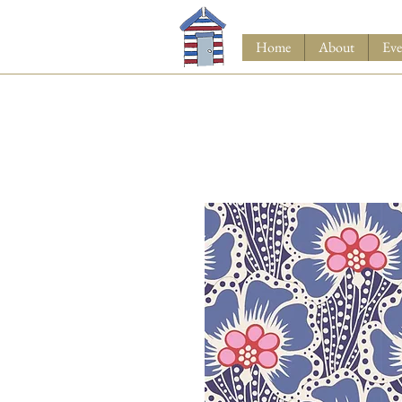
Home
About
Eve