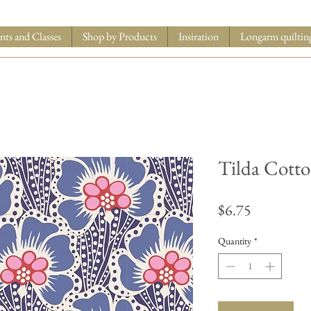
nts and Classes
Shop by Products
Insiration
Longarm quiltin
Tilda Cott
Price
$6.75
Quantity
*