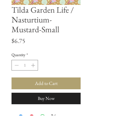
Tilda Garden Life /
Nasturtium-
Mustard-Small
Price
$6.75
Quantity
*
Add to Cart
Buy Now