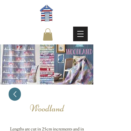
Woodland
Lengths are cut in 25cm increments and in