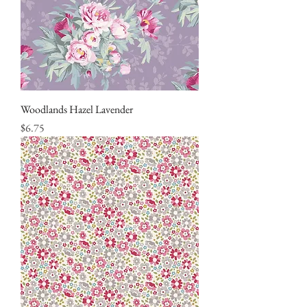
Woodlands Hazel Lavender
Price
$6.75