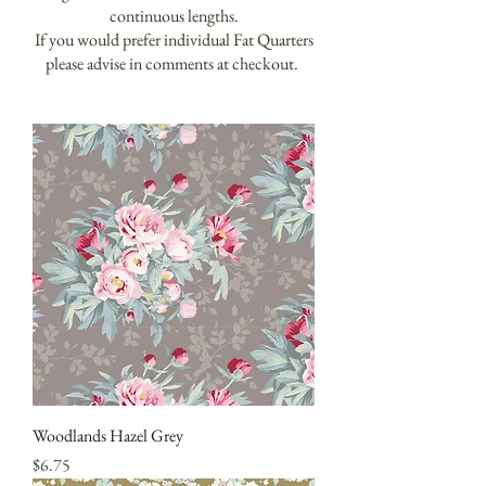
continuous lengths.
If you would prefer individual Fat Quarters
please advise in comments at checkout.
Woodlands Hazel Grey
Price
$6.75