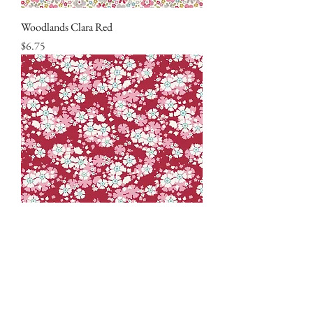
Woodlands Clara Red
Price
$6.75
Woodlands Aster Carmine
Price
$6.75